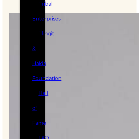
Tribal
Enterprises
Tlingit
&
Haida
Foundation
Hall
of
Fame
FAQ