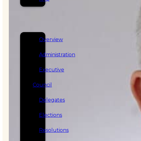
SERVICES
GOVERNANCE
Overview
Administration
Executive
Council
Delegates
Elections
Resolutions