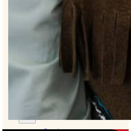
&
Haida
Foundation
Hall
of
Fame
FAQ
Services
Governance
Overview