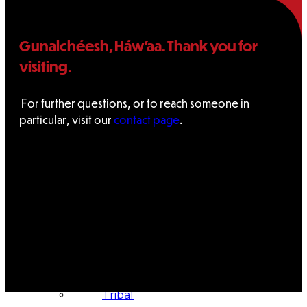
Administration
Gunalchéesh, Háw’aa. Thank you for
visiting.
Executive
Council
For further questions, or to reach someone in
particular, visit our
contact page
.
Delegates
Elections
Resolutions
Tribal
Assembly
Tribal