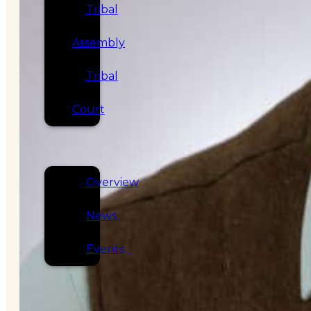
Tribal
Assembly
Tribal
Court
NEWS &
EVENTS
Overview
News
Events
CAREERS
CONTACT