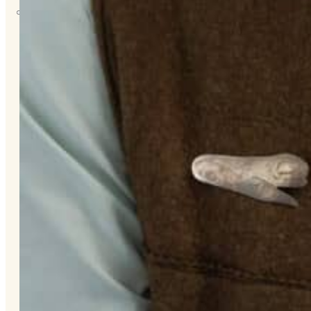
About
Us
Overview
History
Tribal
Values
Tribal
Enterprises
Tlingit