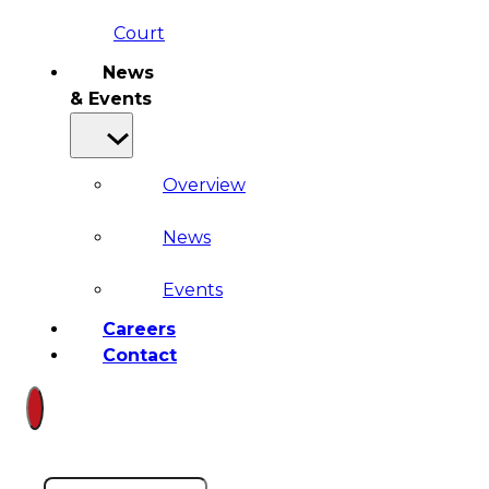
Court
News
& Events
Overview
News
Events
Careers
Contact
Search site
Search