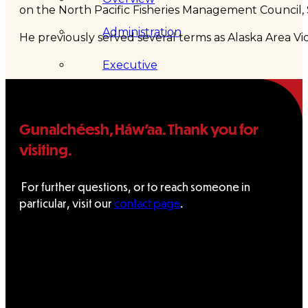
on the North Pacific Fisheries Management Council, 
Administration
He previously served several terms as Alaska Area V
Executive
Council
Gunalchéesh, Háw’aa. Thank you for
Delegates
visiting.
Elections
For further questions, or to reach someone in
Resolutions
particular, visit our
contact page
.
Tribal
Assembly
Tribal