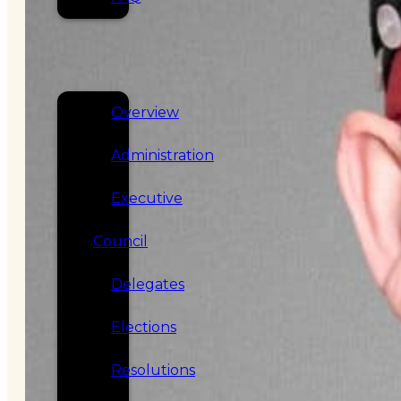
SERVICES
GOVERNANCE
Overview
Administration
Executive
Council
Delegates
Elections
Resolutions