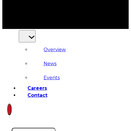
Court
News
& Events
Overview
News
Events
Careers
Contact
Search site
Search