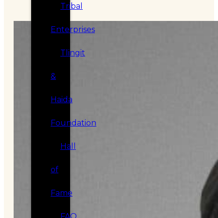
Tribal
Enterprises
Tlingit
&
Haida
Foundation
Hall
of
Fame
FAQ