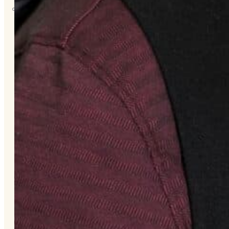
About
Us
Overview
History
Tribal
Values
Tribal
Enterprises
Tlingit