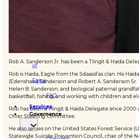
&
Haida
Foundation
Hall
Rob A. Sanderson Jr. has been a Tlingit & Haida Dele
of
Rob is Haida, Eagle from the Sdaasd’as clan. His Ha
Fame
(Edenshaw) Sanderson and Robert A. Sanderson Sr. 
Helen B. Sanderson; and biological paternal grandfath
FAQ
basketball, fishing, and working with children and el
Services
Rob has been a Tlingit & Haida Delegate since 2000
Governance
Otter Steering Committee.
He also serves on the United States Forest Service 
Statewide Suicide Prevention Council, chair of the N
Overview