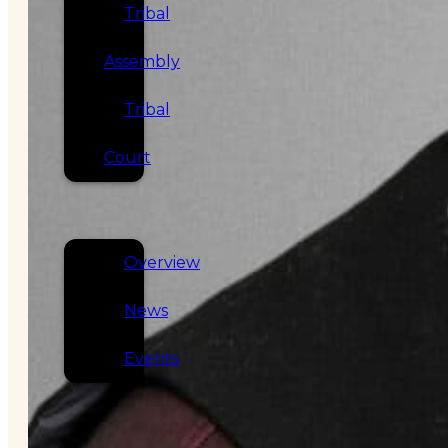
Tribal
Assembly
Tribal
Court
NEWS &
EVENTS
Overview
News
Events
CAREERS
CONTACT