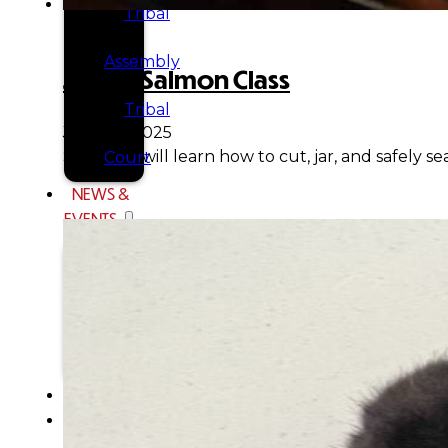
Tribal
Assembly
Jarred Salmon Class
Tribal
June 18, 2025
Students will learn how to cut, jar, and safely 
Court
NEWS &
EVENTS
Overview
News
Events
CAREERS
CONTACT