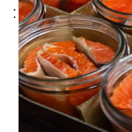
SERVICES
GOVERNANCE
Overview
Administration
Executive
Council
Delegates
Elections
Resolutions