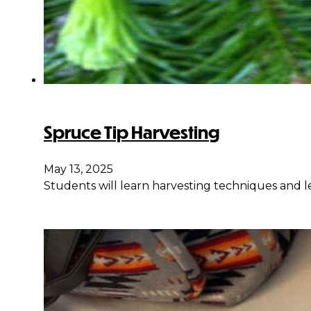
Spruce Tip Harvesting
May 13, 2025
Students will learn harvesting techniques and le