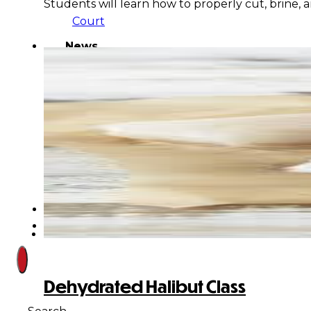
Students will learn how to properly cut, brine,
Court
News
& Events
Overview
News
Events
Careers
Contact
Search site
Dehydrated Halibut Class