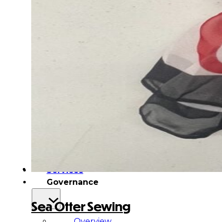
&
Haida
Foundation
Hall
of
Fame
FAQ
Services
Governance
Sea Otter Sewing
Overview