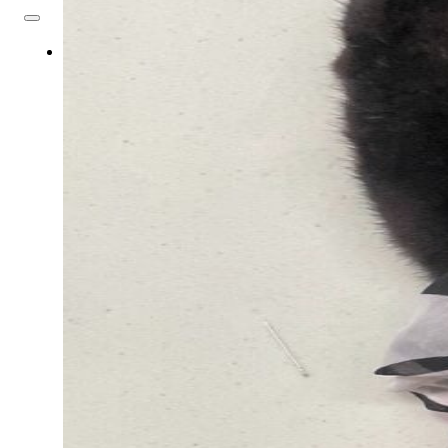
About
Us
Overview
History
Tribal
Values
Tribal
Enterprises
Tlingit