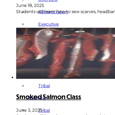
June 18, 2025
Students will learn how to sew scarves, headband
Administration
Executive
Council
Delegates
Elections
Resolutions
Tribal
Smoked Salmon Class
Assembly
June 3, 2025
Tribal