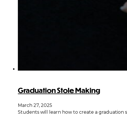
Graduation Stole Making
March 27, 2025
Students will learn how to create a graduation s