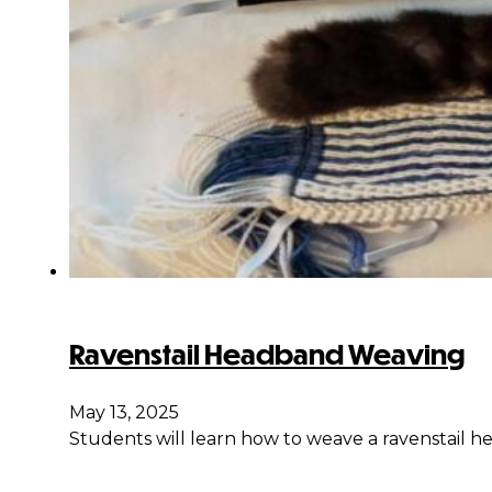
Ravenstail Headband Weaving
May 13, 2025
Students will learn how to weave a ravenstail hea