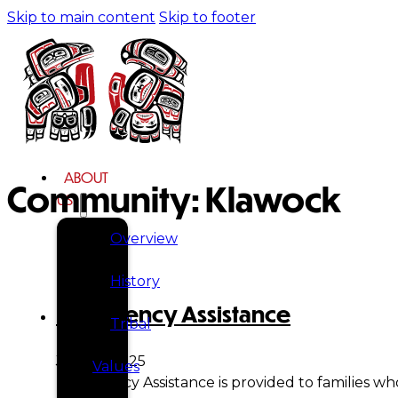
Skip to main content
Skip to footer
ABOUT
Community:
Klawock
US
Overview
History
Emergency Assistance
Tribal
July 21, 2025
Values
Emergency Assistance is provided to families wh