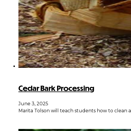
Cedar Bark Processing
June 3, 2025
Marita Tolson will teach students how to clean 