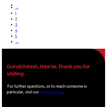
←
1
2
3
4
5
→
Gunalchéesh, Háw’aa. Thank you for
visiting.
For further questions, or to reach someone in
particular, visit our
contact page
.