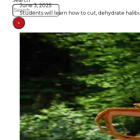
Search
June 3, 2025
Students will learn how to cut, dehydrate halibu
×