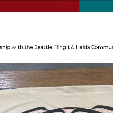
nership with the Seattle Tlingit & Haida Commu