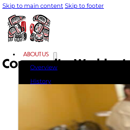
Skip to main content
Skip to footer
ABOUT US
Community:
Washingt
Overview
History
Tribal Values
Tribal Enterprises
Tlingit & Haida Foundation