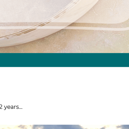
12 years…