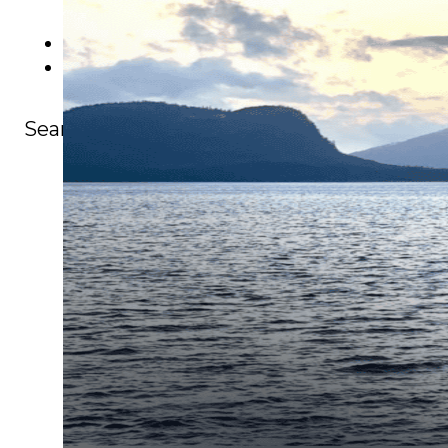
Events
Careers
Contact
Search