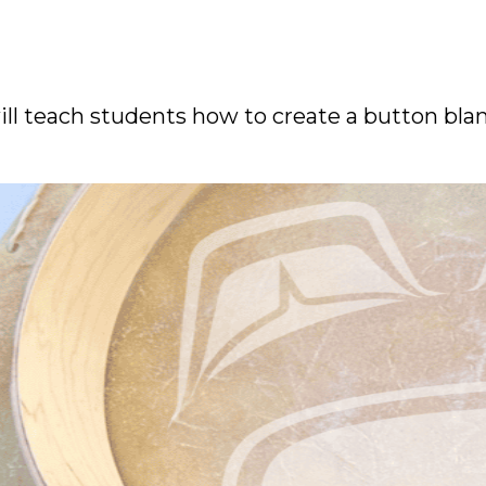
l teach students how to create a button blank