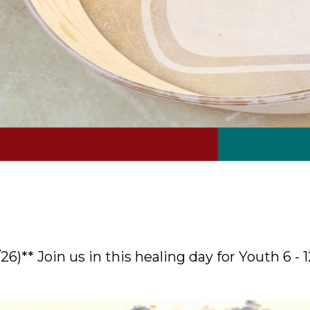
/26)** Join us in this healing day for Youth 6 - 