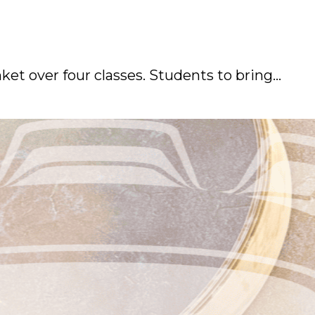
et over four classes. Students to bring…