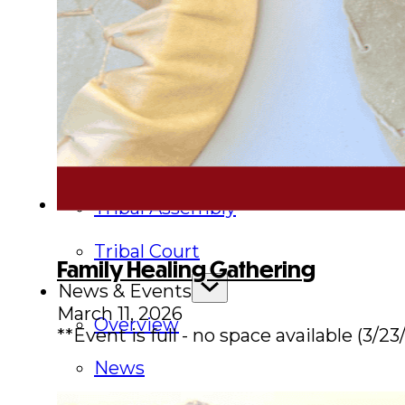
Executive Council
Delegates
Elections
Resolutions
Tribal Assembly
Tribal Court
Family Healing Gathering
News & Events
March 11, 2026
Overview
**Event is full - no space available (3/23
News