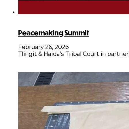
Peacemaking Summit
February 26, 2026
Tlingit & Haida’s Tribal Court in part