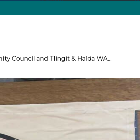
nity Council and Tlingit & Haida WA…