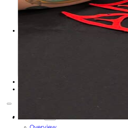
Tribal Assembly
Tribal Court
NEWS & EVENTS
Overview
News
Events
CAREERS
CONTACT
About Us
Overview