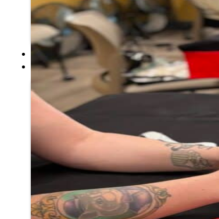
Hall of Fame
FAQ
SERVICES
GOVERNANCE
Overview
Administration
Executive Council
Delegates
Elections
Resolutions