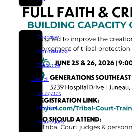
SERVICES
GOVERNANCE
Overview
Administration
Executive
Council
Delegates
Elections
Resolutions