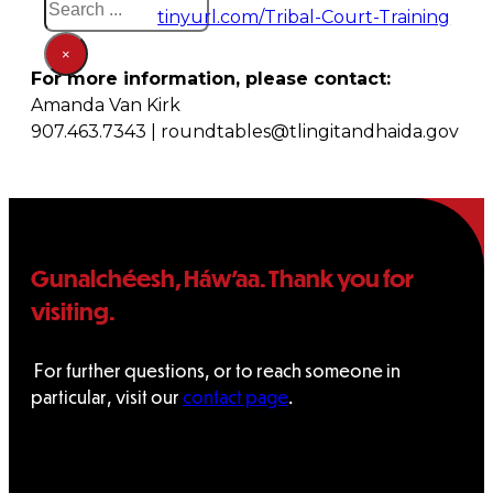
tinyurl.com/Tribal-Court-Training
×
For more information, please contact:
Amanda Van Kirk
907.463.7343 | roundtables@tlingitandhaida.gov
Gunalchéesh, Háw’aa. Thank you for
visiting.
For further questions, or to reach someone in
particular, visit our
contact page
.