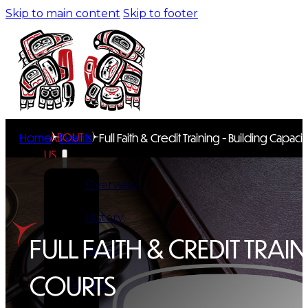
Skip to main content
Skip to footer
ABOUT
Home
Events
Full Faith & Credit Training - Building Capacit
US
Overview
History
FULL FAITH & CREDIT TRAI
Tribal
COURTS
Values