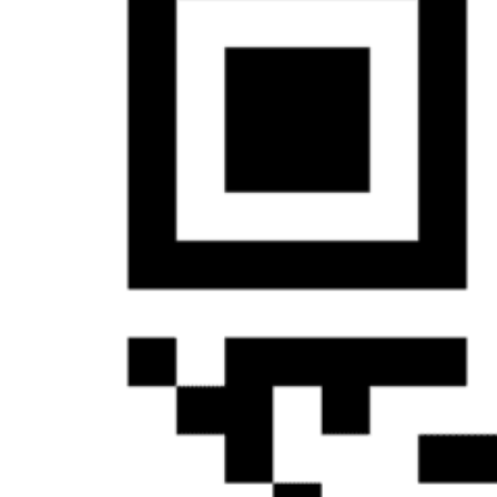
&
Haida
Foundation
Hall
of
Fame
FAQ
Services
Governance
Overview