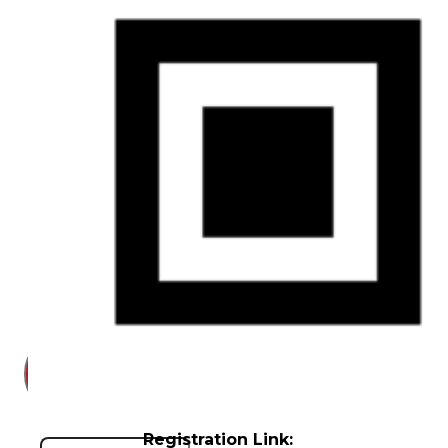
Court
News
& Events
Overview
News
Events
Careers
Contact
Search site
Registration Link:
Search