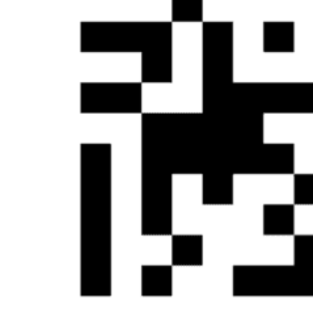
Administration
Executive
Council
Delegates
Elections
Resolutions
Tribal
Assembly
Tribal