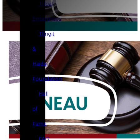
Tribal
Enterprises
Tlingit
&
Haida
Foundation
Hall
of
Fame
FAQ