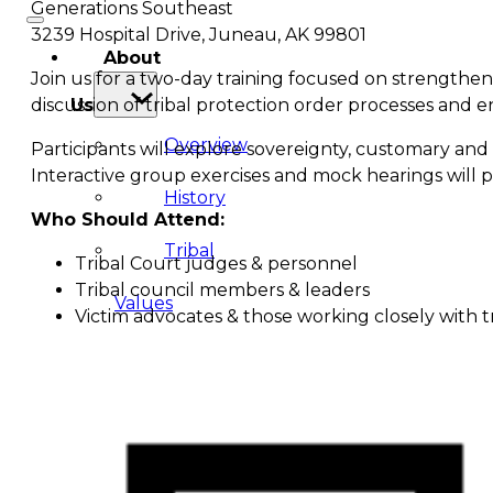
Generations Southeast
3239 Hospital Drive, Juneau, AK 99801
About
Join us for a two-day training focused on strengthen
discussion of tribal protection order processes and 
Us
Overview
Participants will explore sovereignty, customary and 
Interactive group exercises and mock hearings will pr
History
Who Should Attend:
Tribal
Tribal Court judges & personnel
Tribal council members & leaders
Values
Victim advocates & those working closely with tr
Tribal
Enterprises
Tlingit