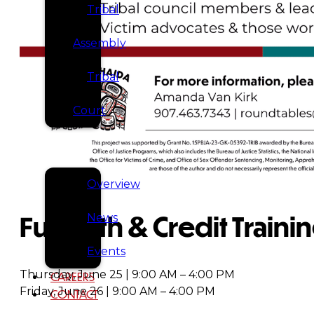
Tribal
Assembly
Tribal
Court
NEWS &
EVENTS
Overview
Full Faith & Credit Traini
News
Events
Thursday, June 25 | 9:00 AM – 4:00 PM
CAREERS
Friday, June 26 | 9:00 AM – 4:00 PM
CONTACT