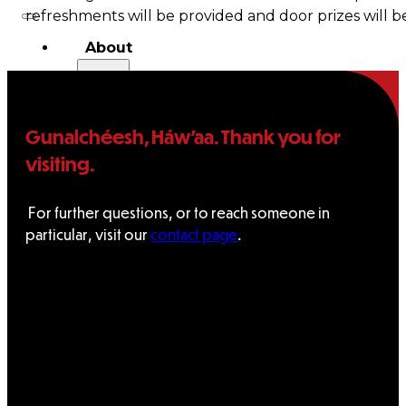
refreshments will be provided and door prizes will b
About
Us
Overview
Gunalchéesh, Háw’aa. Thank you for
visiting.
History
Tribal
For further questions, or to reach someone in
particular, visit our
contact page
.
Values
Tribal
Enterprises
Tlingit