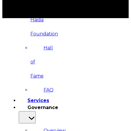
&
Haida
Foundation
Hall
of
Fame
FAQ
Services
Governance
Overview