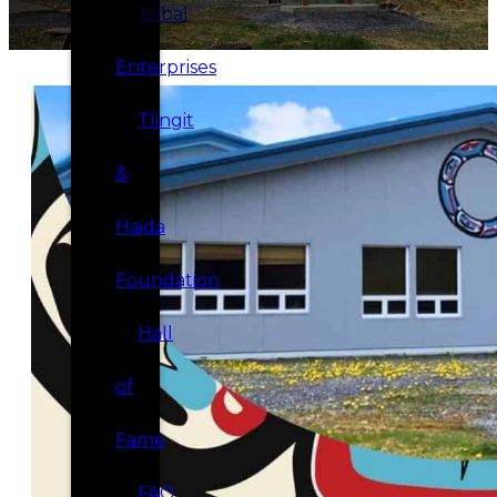
Tribal
Enterprises
Tlingit
&
Haida
Foundation
Hall
of
Fame
FAQ