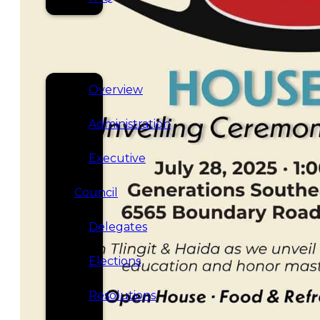
SERVICES
GOVERNANCE
Overview
Administration
Executive
Council
Delegates
Elections
Resolutions