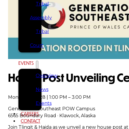
Tribal
Assembly
Tribal
Court
NEWS &
EVENTS
House Post Unveiling 
Overview
News
Monday, July 28 | 1:00 PM – 3:00 PM
Events
Generations Southeast POW Campus
CAREERS
6565 Boundary Road · Klawock, Alaska
CONTACT
Join Tlingit & Haida as we unveil a new house post