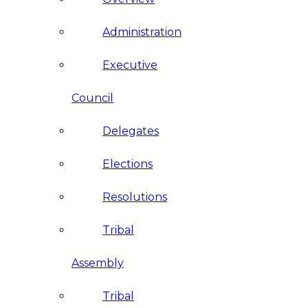
Administration
Executive
Council
Delegates
Elections
Resolutions
Tribal
Assembly
Tribal