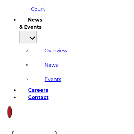
Court
News
& Events
Overview
News
Events
Careers
Contact
Search site
Search