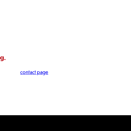
ng.
 visit our
contact page
.