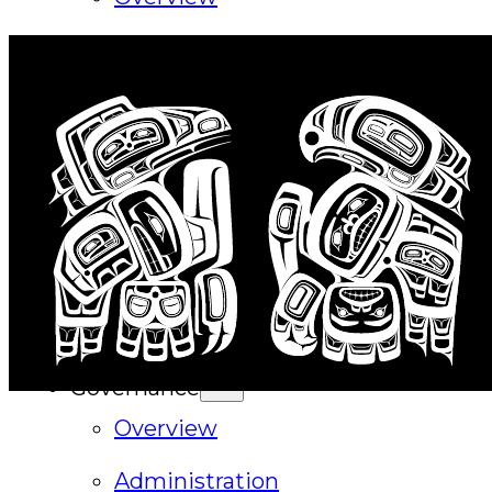
History
Tribal Values
Tribal Enterprises
Tlingit & Haida Foundation
Hall of Fame
FAQ
Services
Governance
Overview
Administration