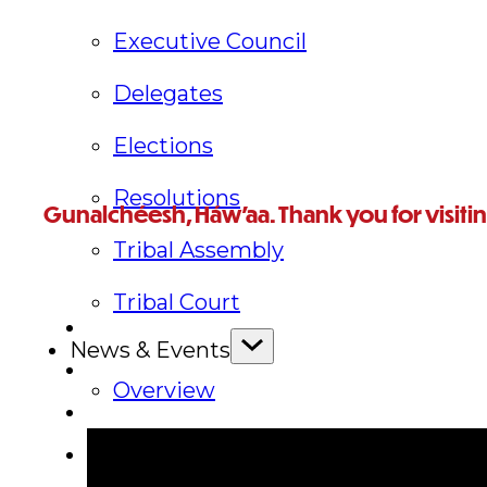
Executive Council
Delegates
Elections
Resolutions
Gunalchéesh, Háw’aa. Thank you for visiti
Tribal Assembly
For further questions, or to reach someone in particular,
Tribal Court
News & Events
Overview
News