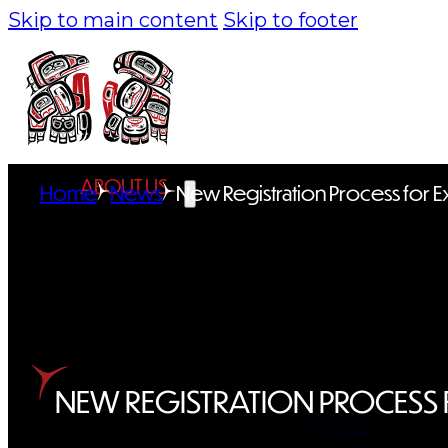
Skip to main content
Skip to footer
ABOUT US
Home
News
New Registration Process for 
Overview
History
Tribal Values
Tribal Enterprises
NEW REGISTRATION PROCESS 
Tlingit & Haida Foundation