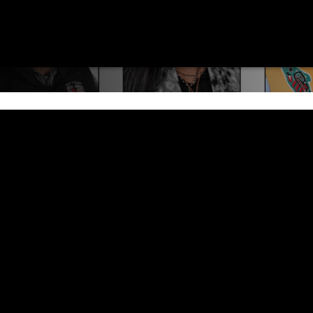
nd community members to take part in Executiv
ide the work of the Tribe.
istration process for Executive Council meet
ls who are planning to attend — to pre-regis
 Council meeting