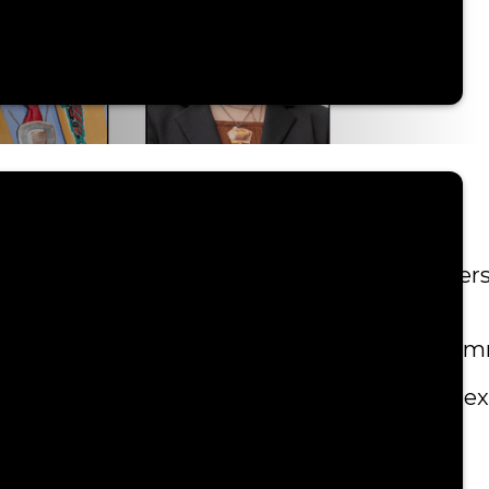
e Council meetings. Tribal citizen voices, per
ings to enhance organization and follow up c
ter to ensure a smooth and seamless meeting e