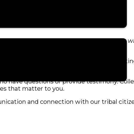
nformation about joining the webinar. You wil
ss.
mplete. It is designed to make joining meeti
s who have questions or provide testimony. Coll
es that matter to you.
ication and connection with our tribal citiz