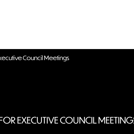
Executive Council Meetings
FOR EXECUTIVE COUNCIL MEETIN