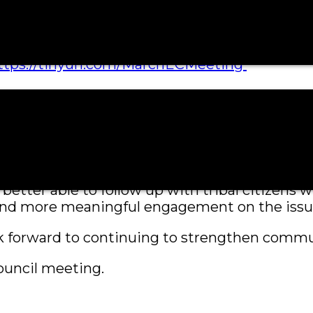
hambers located on the third floor
ttps://tinyurl.com/MarchECMeeting
will receive a confirmation email containing i
ing with a link to the meeting for easy acce
ser-friendly—taking only a few moments to co
 between the Tribe and its citizens.
be better able to follow up with tribal citizen
 and more meaningful engagement on the issu
k forward to continuing to strengthen commun
ouncil meeting.