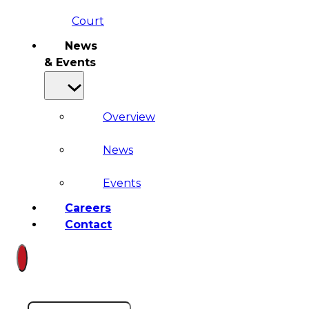
Court
News
& Events
Overview
News
Events
Careers
Contact
Search site
Search