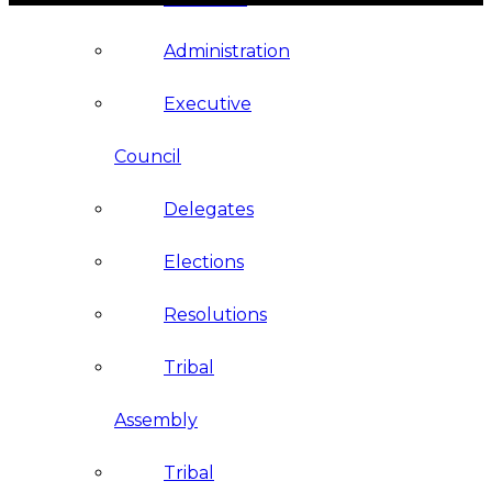
Administration
Executive
Council
Delegates
Elections
Resolutions
Tribal
Assembly
Tribal