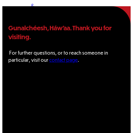
&
Haida
Gunalchéesh, Háw’aa. Thank you for
Foundation
visiting.
Hall
For further questions, or to reach someone in
particular, visit our
contact page
.
of
Fame
FAQ
Services
Governance
Overview