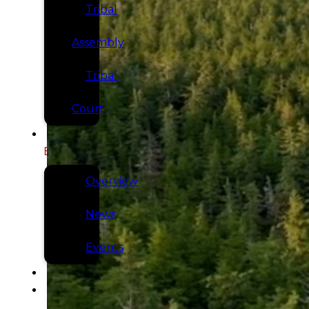
Tribal
Assembly
Tribal
Court
NEWS &
EVENTS
Overview
News
Events
CAREERS
CONTACT