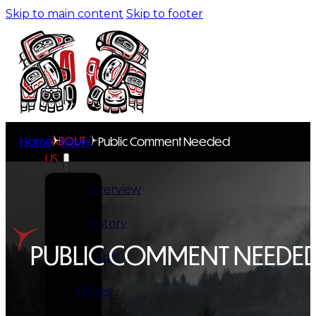
Skip to main content
Skip to footer
ABOUT
Home
News
Public Comment Needed
US
Overview
History
PUBLIC COMMENT NEEDE
Tribal
Values