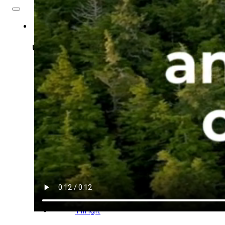
About
Us
Overview
History
Tribal
Values
Tribal
Enterprises
Tlingit