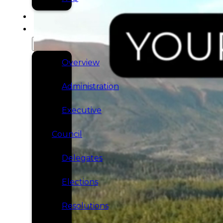
SERVICES
GOVERNANCE
Overview
Administration
Executive
Council
Delegates
Elections
Resolutions