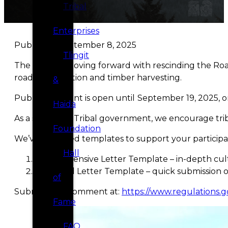
Tribal
Enterprises
Published September 8, 2025
Tlingit
The USDA is moving forward with rescinding the Road
road construction and timber harvesting.
&
Public comment is open until
September 19, 2025, o
Haida
As a sovereign Tribal government, we encourage triba
Foundation
We’ve prepared templates to support your participa
Hall
Comprehensive Letter Template – in-depth cultu
Simplified Letter Template – quick submission 
of
Submit your comment at:
https://www.regulations.g
Fame
FAQ