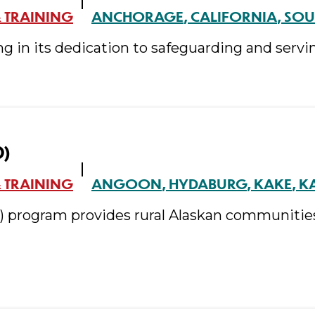
 TRAINING
ANCHORAGE
CALIFORNIA
SOU
ng in its dedication to safeguarding and servi
O)
 TRAINING
ANGOON
HYDABURG
KAKE
K
O) program provides rural Alaskan communitie