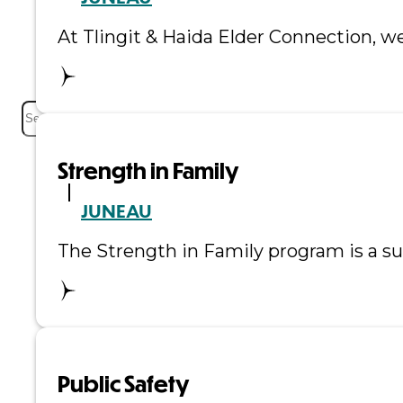
Events
At Tlingit & Haida Elder Connection, we
Careers
Contact
Search
Strength in Family
JUNEAU
The Strength in Family program is a su
Public Safety