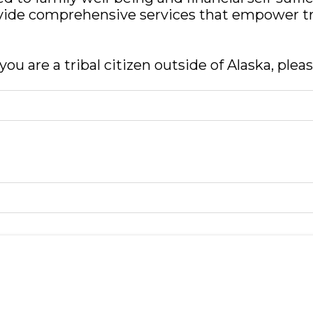
rovide comprehensive services that empower tr
ou are a tribal citizen outside of Alaska, plea