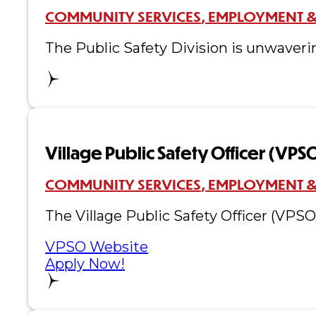
COMMUNITY SERVICES
EMPLOYMENT &
The Public Safety Division is unwaveri
Village Public Safety Officer (VPS
COMMUNITY SERVICES
EMPLOYMENT &
The Village Public Safety Officer (VPS
VPSO Website
Apply Now!