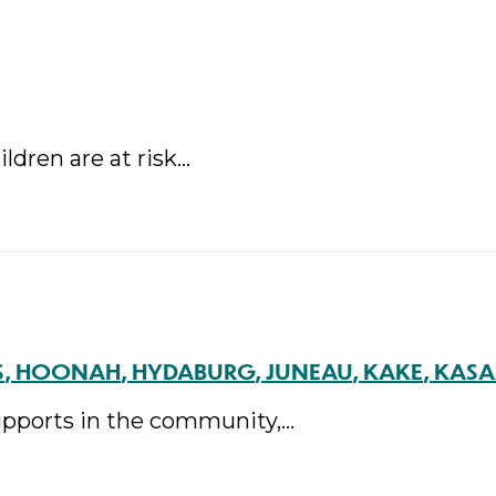
ldren are at risk…
S
HOONAH
HYDABURG
JUNEAU
KAKE
KAS
supports in the community,…