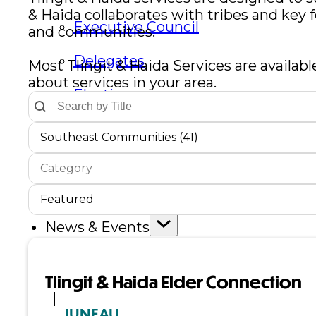
& Haida collaborates with tribes and key 
Executive Council
and communities.
Delegates
Most Tlingit & Haida Services are availabl
about services in your area.
Elections
Text Search by Title
Search content
Resolutions
Communities Dropdown
Select content
Select content
Southeast Communities (41)
Service Type
Select content
Tribal Assembly
Select content
Service Sort Order
Sort content
Tribal Court
Sort content
Featured
News & Events
Overview
Tlingit & Haida Elder Connection
News
JUNEAU