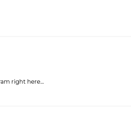
ram right here…