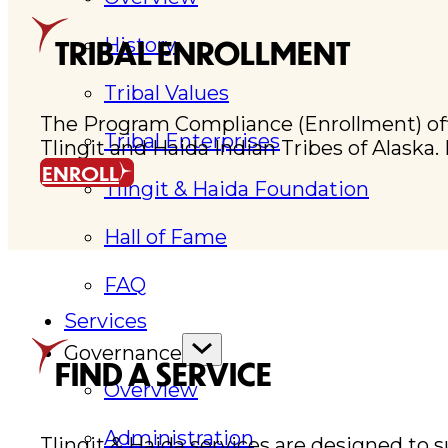
History
TRIBAL ENROLLMENT
Tribal Values
The Program Compliance (Enrollment) office 
Tribal Enterprises
Tlingit and Haida Indian Tribes of Alaska
ENROLL
Tlingit & Haida Foundation
Hall of Fame
FAQ
Services
Governance
FIND A SERVICE
Overview
Administration
Tlingit & Haida services are designed to 