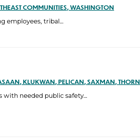
THEAST COMMUNITIES
WASHINGTON
ng employees, tribal…
ASAAN
KLUKWAN
PELICAN
SAXMAN
THORN
s with needed public safety…