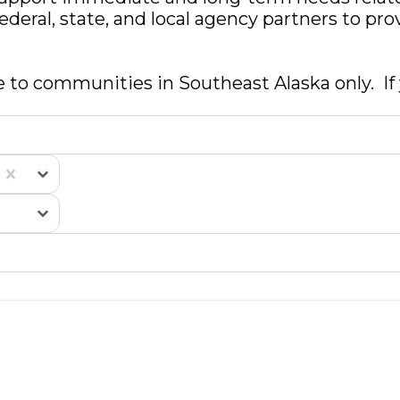
federal, state, and local agency partners to p
e to communities in Southeast Alaska only. If y