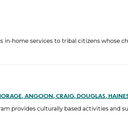
in-home services to tribal citizens whose chi
HORAGE
ANGOON
CRAIG
DOUGLAS
HAINE
am provides culturally based activities and 