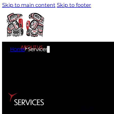
Skip to main content
Skip to footer
ABOUT US
Home
Services
Overview
History
Tribal Values
Tribal Enterprises
SERVICES
Tlingit & Haida Foundation