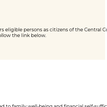
s eligible persons as citizens of the Central C
ollow the link below.
to family well-being and financial self-suffici