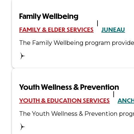
Family Wellbeing
FAMILY & ELDER SERVICES
JUNEAU
The Family Wellbeing program provides 
Youth Wellness & Prevention
YOUTH & EDUCATION SERVICES
ANC
The Youth Wellness & Prevention progr