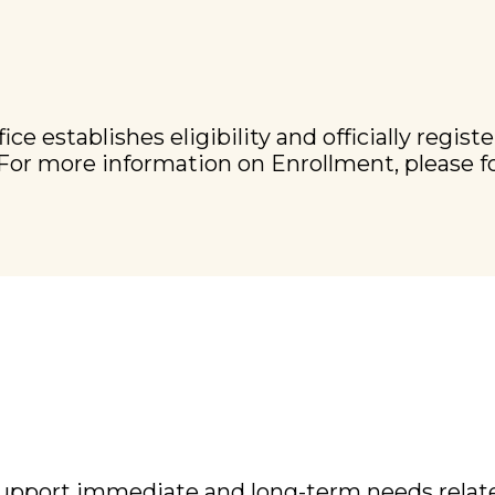
establishes eligibility and officially register
. For more information on Enrollment, please f
support immediate and long-term needs related 