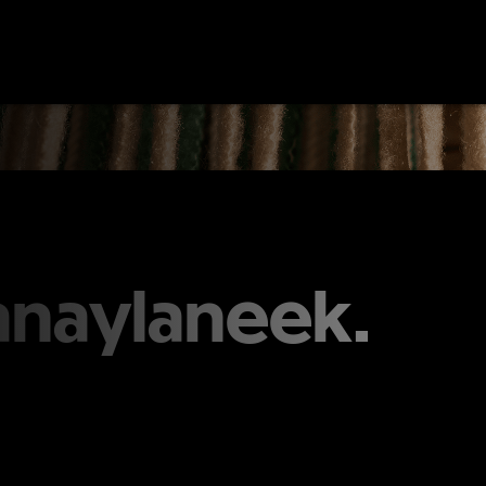
anaylaneek.