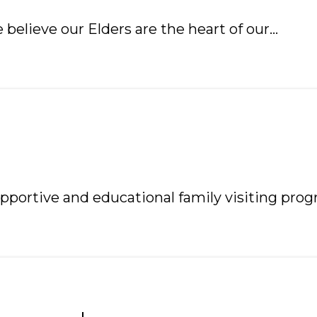
 believe our Elders are the heart of our…
pportive and educational family visiting prog