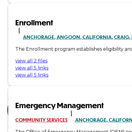
Court
News
Enrollment
& Events
ANCHORAGE
ANGOON
CALIFORNIA
CRAIG
The Enrollment program establishes eligibility and 
Overview
view all 2 files
News
view all 5 links
view all 5 links
Events
Careers
Contact
Emergency Management
Search site
COMMUNITY SERVICES
ANCHORAGE
CALIFOR
Search
The Office of Emergency Management (OEM) provi