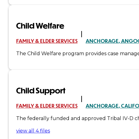
Administration
Child Welfare
Executive
FAMILY & ELDER SERVICES
ANCHORAGE
ANGO
Council
The Child Welfare program provides case manageme
Delegates
Elections
Child Support
Resolutions
Tribal
FAMILY & ELDER SERVICES
ANCHORAGE
CALIF
The federally funded and approved Tribal IV-D chi
Assembly
view all 4 files
Tribal