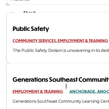
About
Us
Public Safety
Overview
COMMUNITY SERVICES
EMPLOYMENT & TRAINING
History
The Public Safety Division is unwavering in its de
Tribal
Values
Generations Southeast Community
Tribal
Enterprises
EMPLOYMENT & TRAINING
ANCHORAGE
ANG
Generations Southeast Community Learning Cente
Tlingit