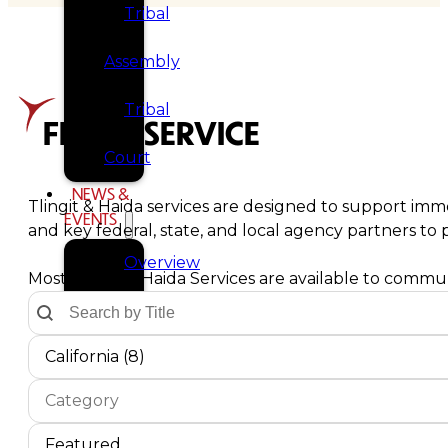
Tribal
Assembly
Tribal
FIND A SERVICE
Court
NEWS &
Tlingit & Haida services are designed to support imme
EVENTS
and key federal, state, and local agency partners t
Overview
Most Tlingit & Haida Services are available to communi
Text Search by Title
Search content
News
Communities Dropdown
Select content
Select content
California (8)
Events
Service Type
Select content
CAREERS
Select content
CONTACT
Service Sort Order
Sort content
Sort content
Featured