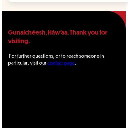
Gunalchéesh, Háw’aa. Thank you for
visiting.
For further questions, or to reach someone in
particular, visit our
contact page
.