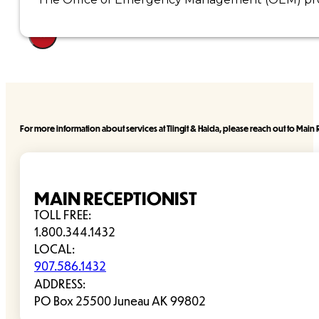
×
For more information about services at Tlingit & Haida, please reach out to Main R
MAIN RECEPTIONIST
TOLL FREE:
1.800.344.1432
LOCAL:
907.586.1432
ADDRESS:
PO Box 25500 Juneau AK 99802