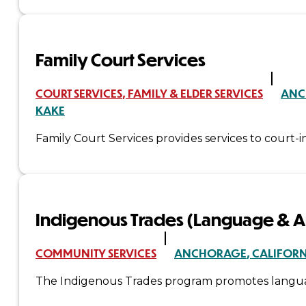
&
Haida
Family Court Services
Foundation
COURT SERVICES
FAMILY & ELDER SERVICES
ANC
KAKE
Hall
Family Court Services provides services to court-in
of
Fame
FAQ
Indigenous Trades (Language & Ar
Services
Governance
COMMUNITY SERVICES
ANCHORAGE
CALIFOR
The Indigenous Trades program promotes language 
Overview