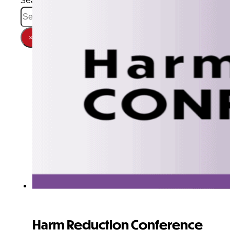
Search
×
Harm Reduction Conference