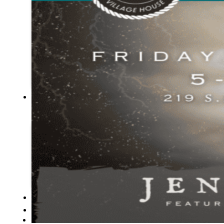
Tribal
Assembly
Tribal
Court
NEWS &
EVENTS
Overview
News
Events
CAREERS
CONTACT