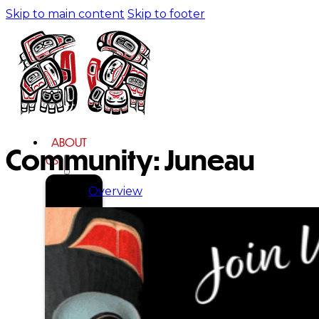
Skip to main content
Skip to footer
ABOUT
Community:
Juneau
US
Overview
History
Tribal
Values