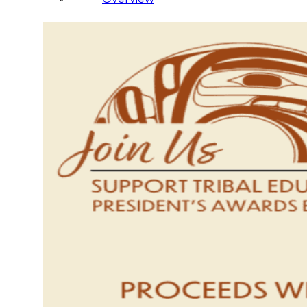
Administration
Executive
Council
Delegates
Elections
Resolutions
Tribal
Assembly
Tribal