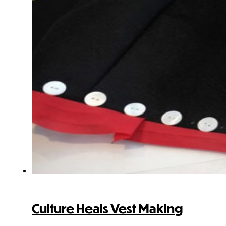
Culture Heals Vest Making