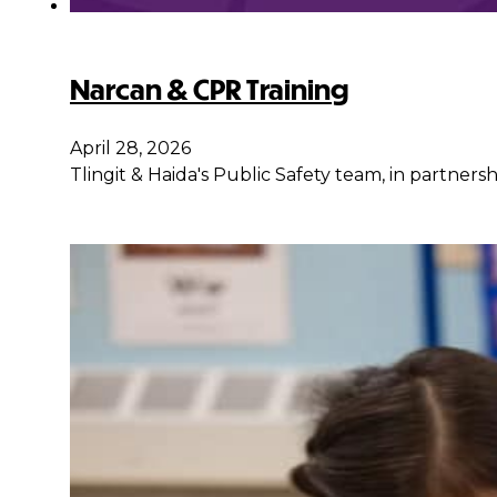
Narcan & CPR Training
April 28, 2026
Tlingit & Haida's Public Safety team, in partner