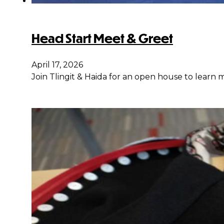
Head Start Meet & Greet
April 17, 2026
Join Tlingit & Haida for an open house to learn