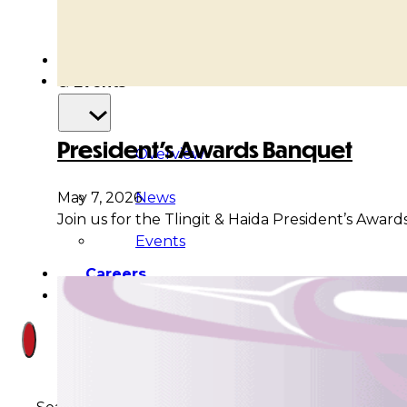
Court
News
& Events
President’s Awards Banquet
Overview
News
May 7, 2026
Join us for the Tlingit & Haida President’s Awa
Events
Careers
Contact
Search site