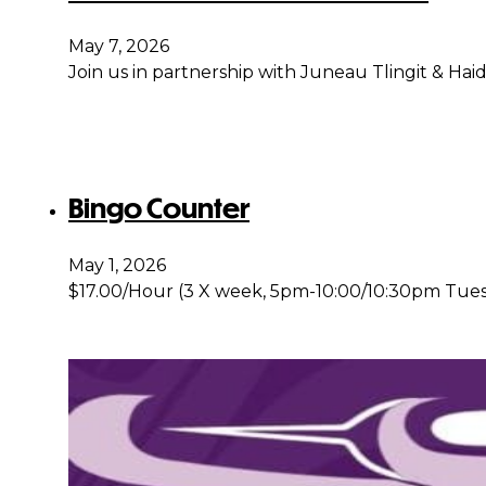
May 7, 2026
Join us in partnership with Juneau Tlingit & Ha
Bingo Counter
May 1, 2026
$17.00/Hour (3 X week, 5pm-10:00/10:30pm Tues