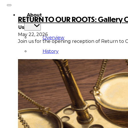
About
RETURN TO OUR ROOTS: Gallery Op
Us
May 22, 2026
Overview
Join us for the opening reception of Return to O
History
Tribal
Values
Tribal
Enterprises
Tlingit