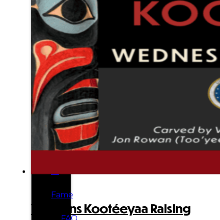
Tribal
Enterprises
Tlingit
&
Haida
Foundation
Hall
of
Fame
Veterans Kootéeyaa Raising
FAQ