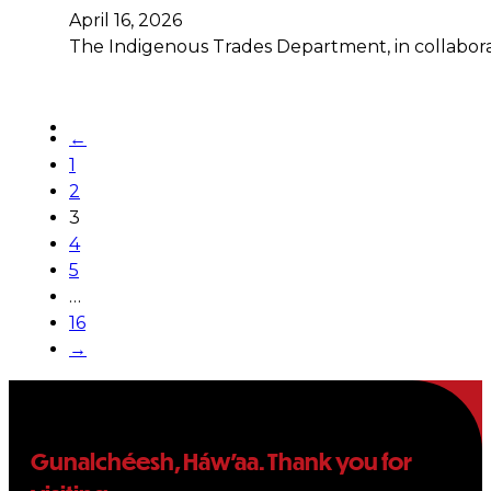
April 16, 2026
The Indigenous Trades Department, in collabora
←
1
2
3
4
5
…
16
→
Gunalchéesh, Háw’aa. Thank you for