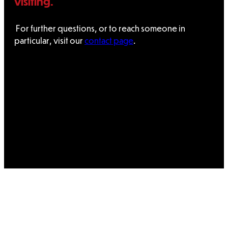
visiting.
For further questions, or to reach someone in
particular, visit our
contact page
.